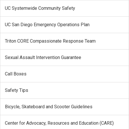
UC Systemwide Community Safety
UC San Diego Emergency Operations Plan
Triton CORE Compassionate Response Team
Sexual Assault Intervention Guarantee
Call Boxes
Safety Tips
Bicycle, Skateboard and Scooter Guidelines
Center for Advocacy, Resources and Education (CARE)