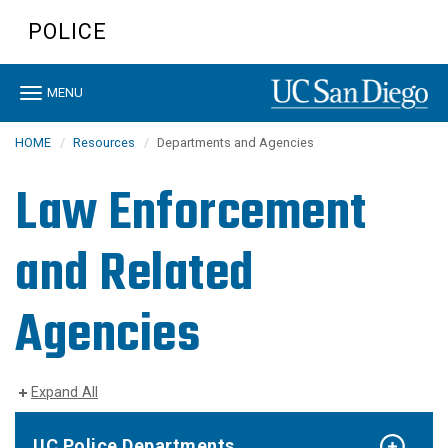
Skip
POLICE
to
main
content
Toggle
MENU
navigation
HOME
Resources
Departments and Agencies
Law Enforcement
and Related
Agencies
Expand All
UC Police Departments