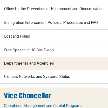
Office for the Prevention of Harassment and Discrimination
Immigration Enforcement Policies, Procedures and FAQ
Lost and Found
Free Speech at UC San Diego
Departments and Agencies
Campus Networks and Systems Status
Vice Chancellor
Operations Management and Capital Programs