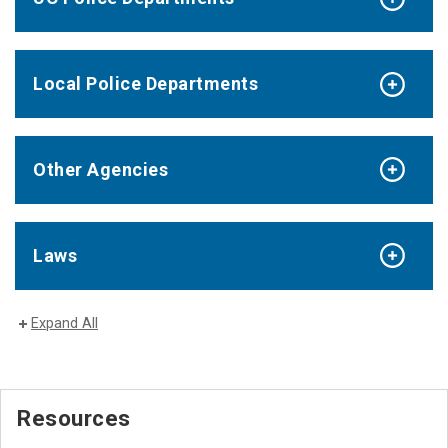
Local Police Departments
Other Agencies
Laws
Expand All
Resources